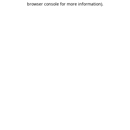
browser console for more information).