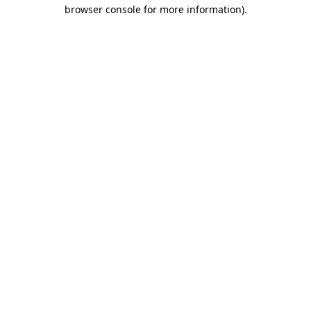
browser console for more information).