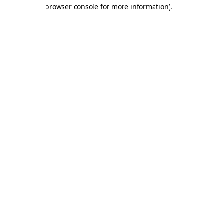
browser console for more information).