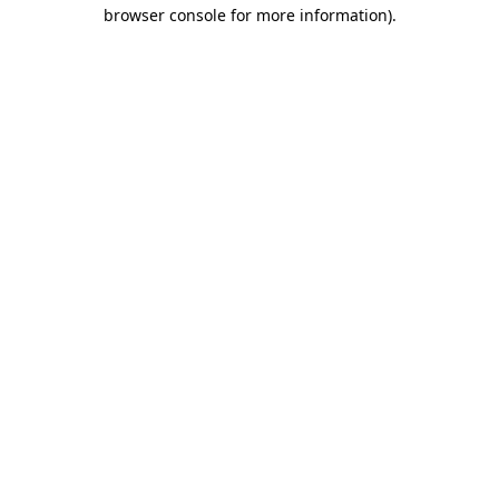
browser console for more information).