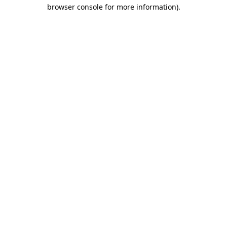
browser console for more information).