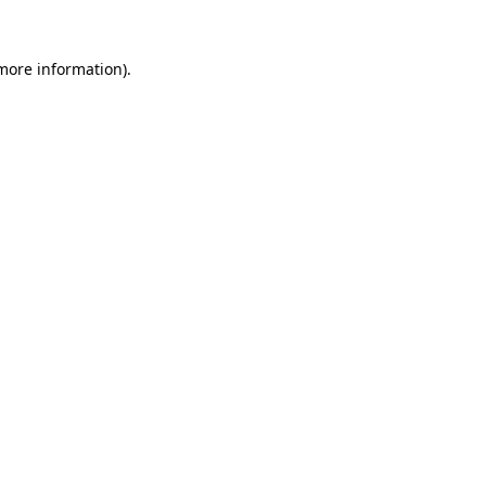
 more information).