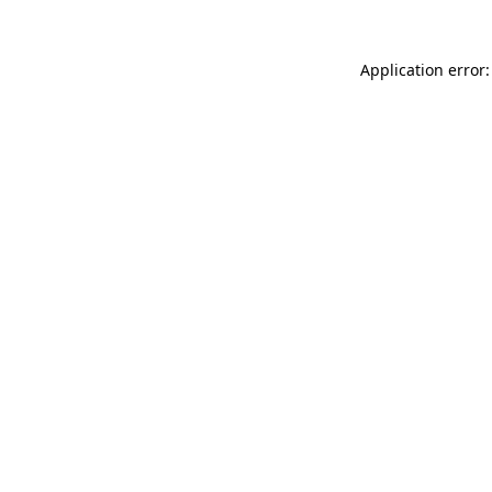
Application error: