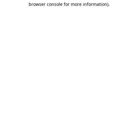
browser console for more information).