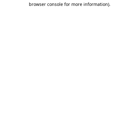
browser console for more information).