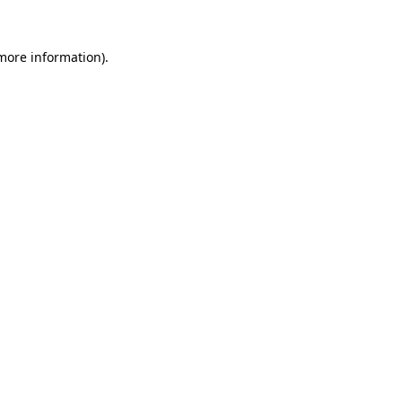
 more information).