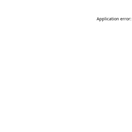
Application error: