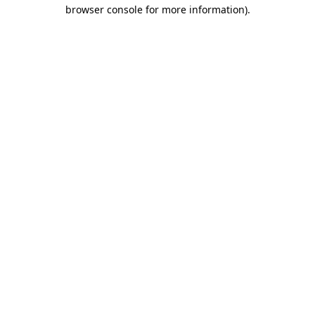
browser console for more information).