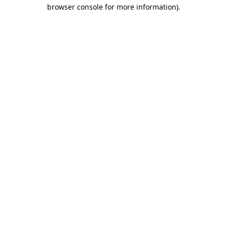
browser console for more information).