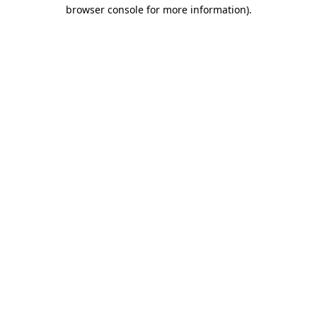
browser console for more information).