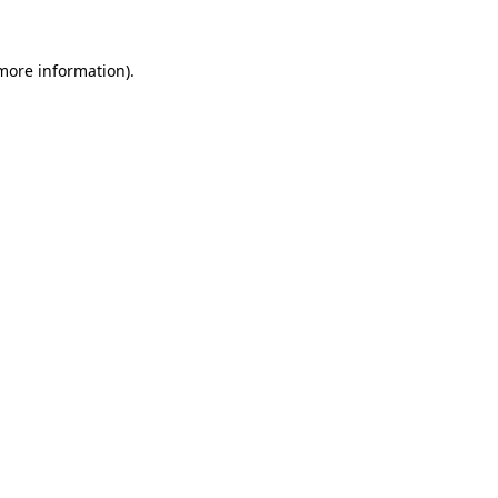
 more information).