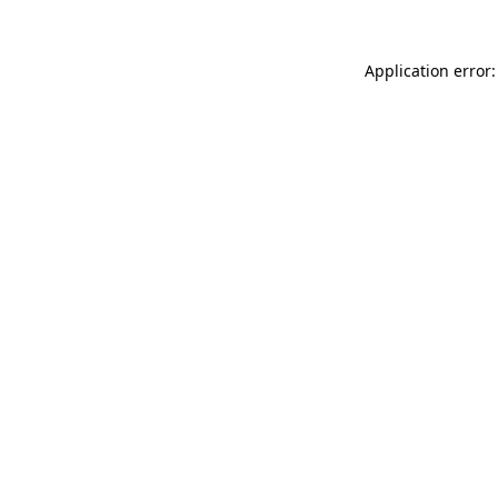
Application error: