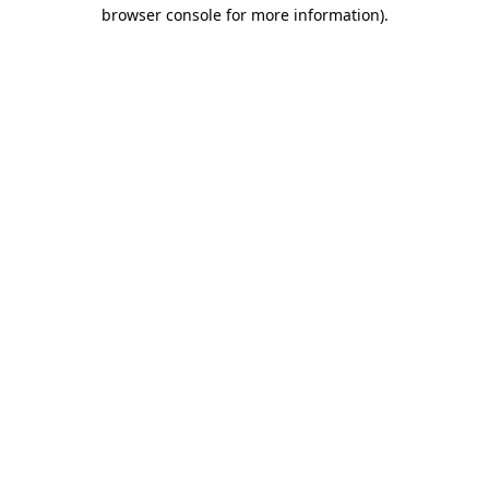
browser console for more information).