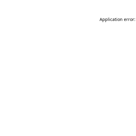
Application error: