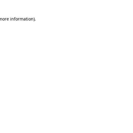
 more information).