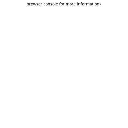
browser console for more information).