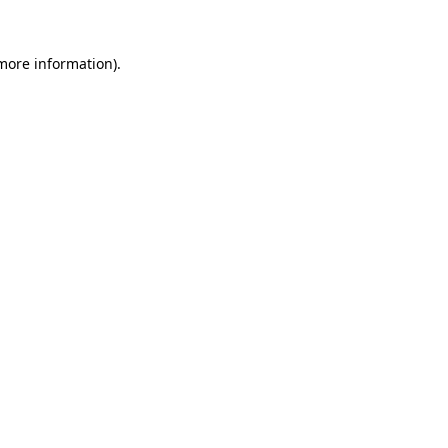
 more information).