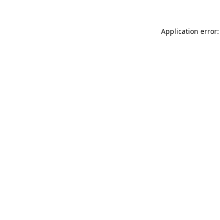
Application error: