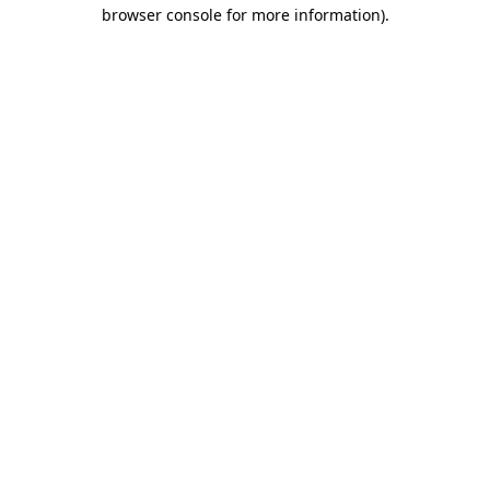
browser console for more information).