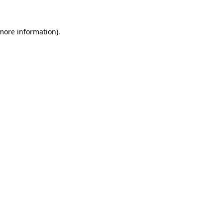
 more information).