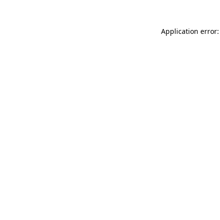
Application error: