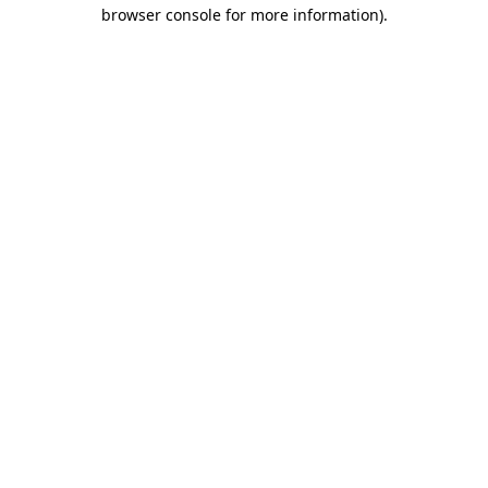
browser console for more information).