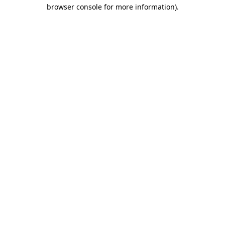
browser console for more information).