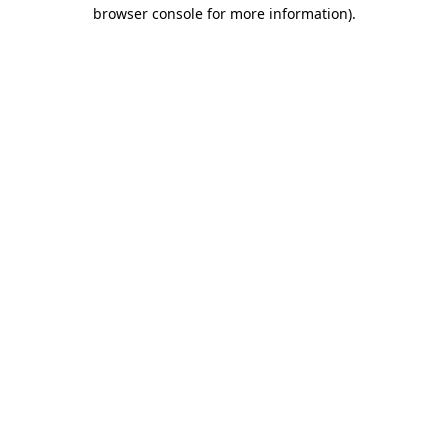
browser console for more information).