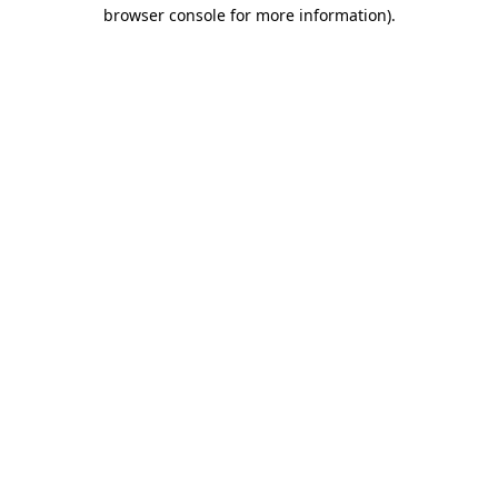
browser console for more information).