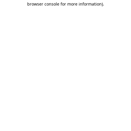
browser console for more information).