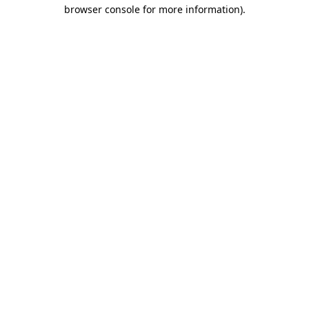
browser console for more information).