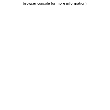
browser console for more information).