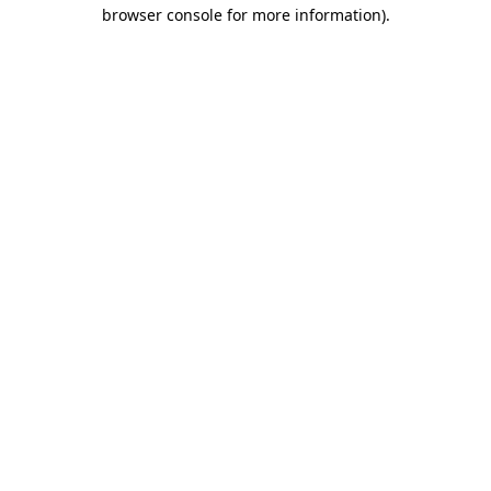
browser console for more information).