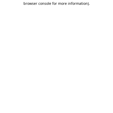
browser console for more information).