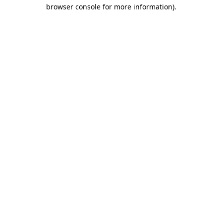
browser console for more information).