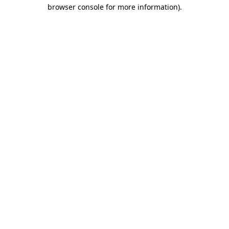
browser console for more information).