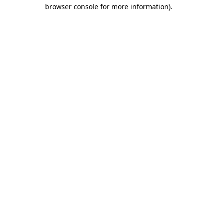
browser console for more information).