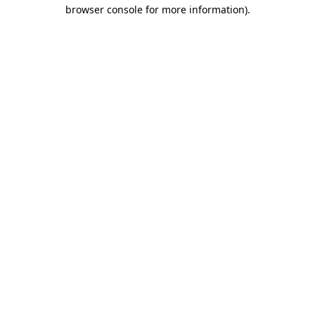
browser console for more information).