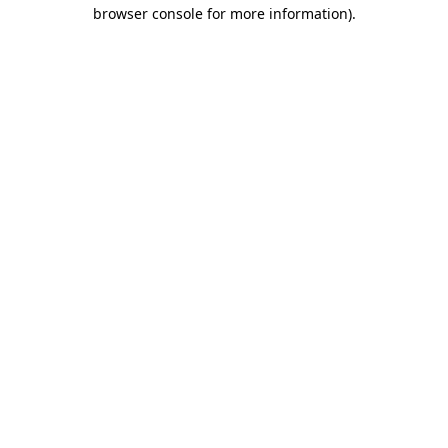
browser console for more information).