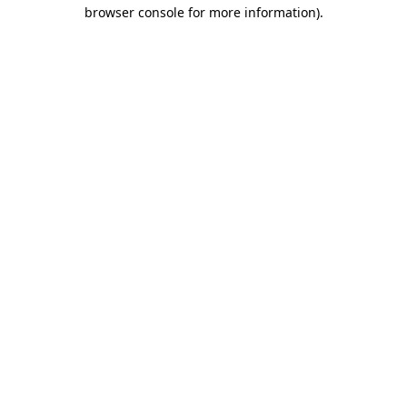
browser console for more information).