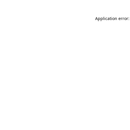
Application error: