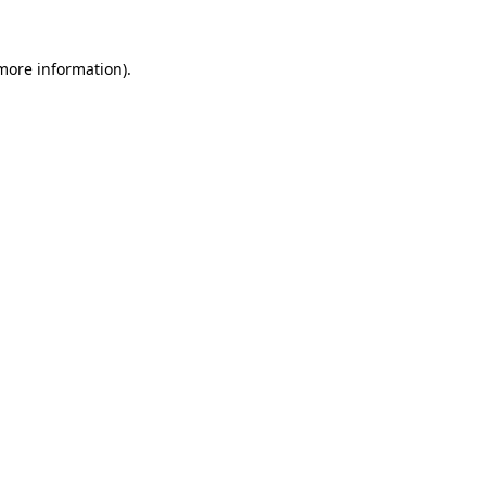
 more information).