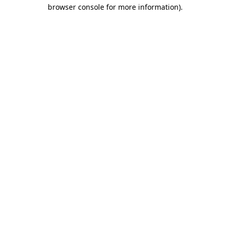
browser console for more information).