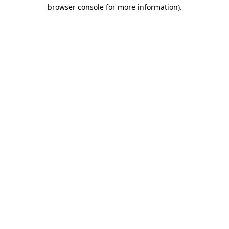
browser console for more information).