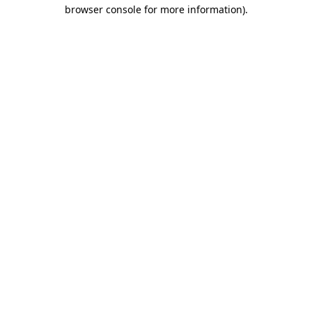
browser console for more information).