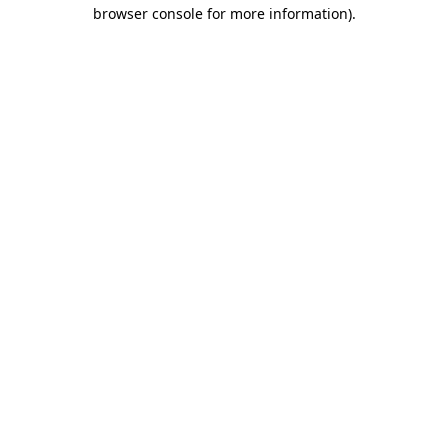
browser console for more information).