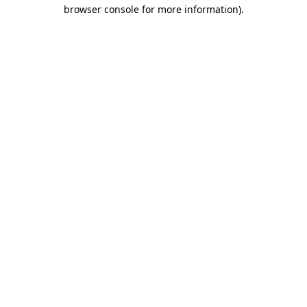
browser console for more information).