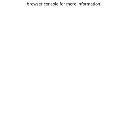
browser console for more information).