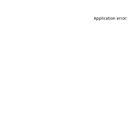
Application error: