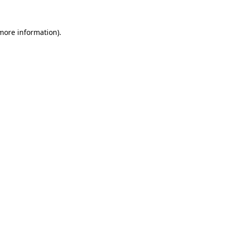
 more information).