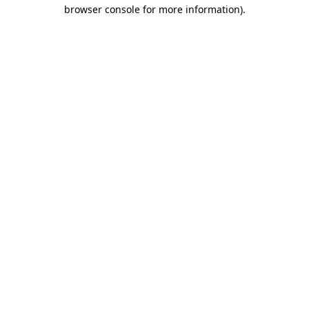
browser console for more information).