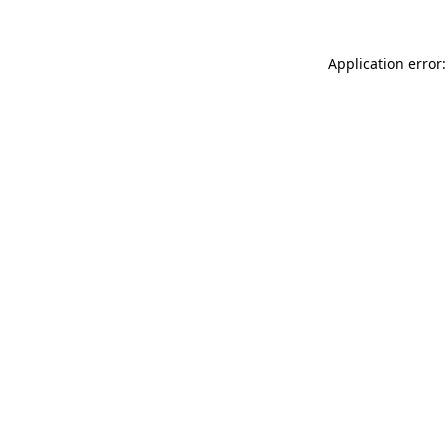
Application error: