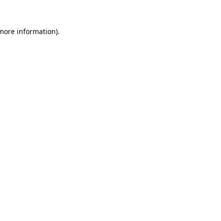
 more information).