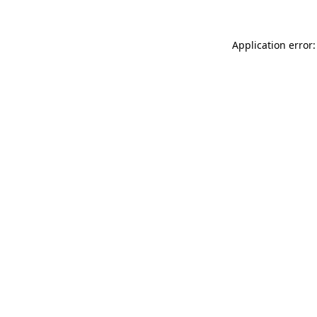
Application error: