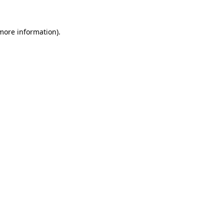
 more information).