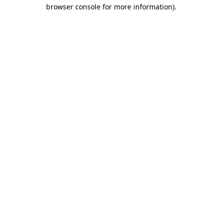
browser console for more information).