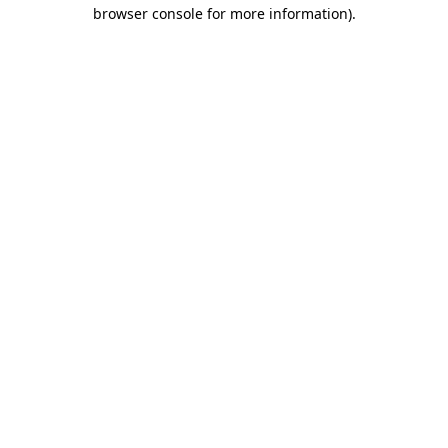
browser console for more information).