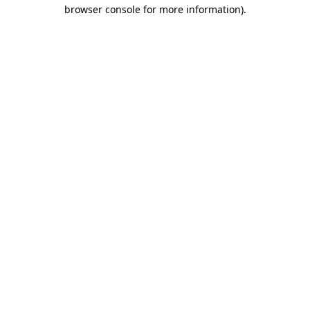
browser console for more information).