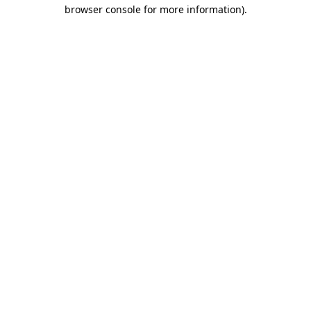
browser console for more information).