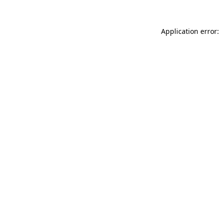
Application error: