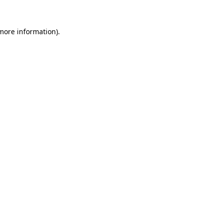
 more information).